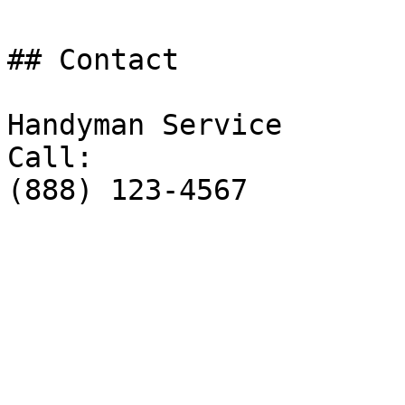
## Contact

Handyman Service

Call:

(888) 123-4567